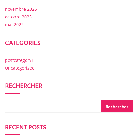
novembre 2025
octobre 2025
mai 2022
CATEGORIES
postcategory1
Uncategorized
RECHERCHER
Rechercher
RECENT POSTS