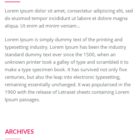
Lorem ipsum dolor sit amet, consectetur adipiscing elit, sed
do eiusmod tempor incididunt ut labore et dolore magna
aliqua. Ut enim ad minim veniam…
Lorem Ipsum is simply dummy text of the printing and
typesetting industry. Lorem Ipsum has been the industry
standard dummy text ever since the 1500, when an
unknown printer took a galley of type and scrambled it to
make a type specimen book. It has survived not only five
centuries, but also the leap into electronic typesetting,
remaining essentially unchanged. It was popularised in the
1960 with the release of Letraset sheets containing Lorem
Ipsum passages.
ARCHIVES