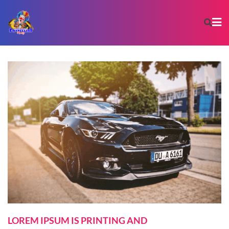
LOREM IPSUM IS PRINTING AND