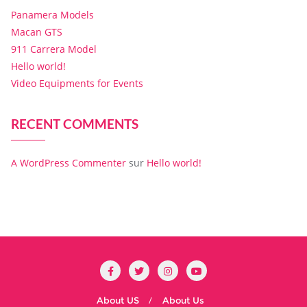
Panamera Models
Macan GTS
911 Carrera Model
Hello world!
Video Equipments for Events
RECENT COMMENTS
A WordPress Commenter
sur
Hello world!
About US
About Us