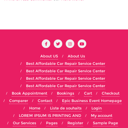
About US
About Us
Best Affordable Car Repair Service Center
Best Affordable Car Repair Service Center
Best Affordable Car Repair Service Center
Best Affordable Car Repair Service Center
Book Appointment
Bookings
Cart
Checkout
Comparer
Contact
Epic Business Event Homepage
Home
Liste de souhaits
Login
LOREM IPSUM IS PRINTING AND
My account
Our Services
Pages
Register
Sample Page