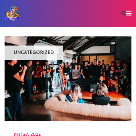
UNCATEGORIZED
mai 27, 2022