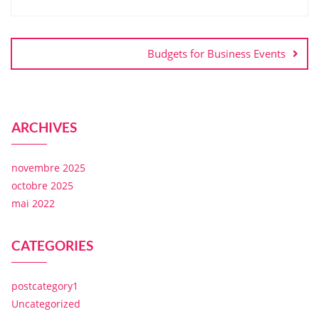
Budgets for Business Events
ARCHIVES
novembre 2025
octobre 2025
mai 2022
CATEGORIES
postcategory1
Uncategorized