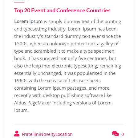
Top 20 Event and Conference Countries
Lorem Ipsum
is simply dummy text of the printing
and typesetting industry. Lorem Ipsum has been
the industry’s standard dummy text ever since the
1500s, when an unknown printer took a galley of
type and scrambled it to make a type specimen
book. It has survived not only five centuries, but
also the leap into electronic typesetting, remaining
essentially unchanged. It was popularised in the
1960s with the release of Letraset sheets
containing Lorem Ipsum passages, and more
recently with desktop publishing software like
Aldus PageMaker including versions of Lorem
Ipsum.
FratelliniNoveltyLocation
0