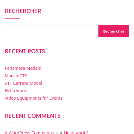
RECHERCHER
Rechercher
RECENT POSTS
Panamera Models
Macan GTS
911 Carrera Model
Hello world!
Video Equipments for Events
RECENT COMMENTS
A WordPress Commenter
sur
Hello world!