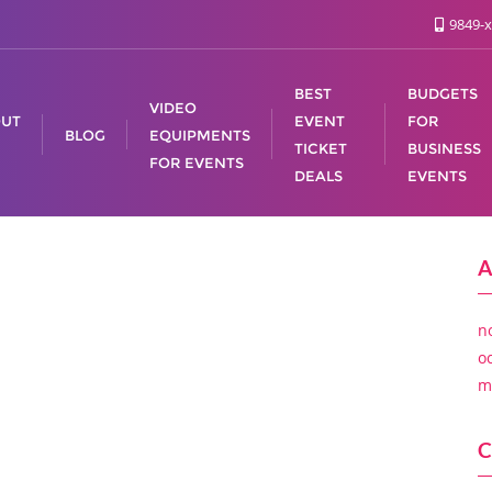
9849-x
BEST
BUDGETS
VIDEO
UT
EVENT
FOR
BLOG
EQUIPMENTS
TICKET
BUSINESS
FOR EVENTS
DEALS
EVENTS
A
n
o
m
C