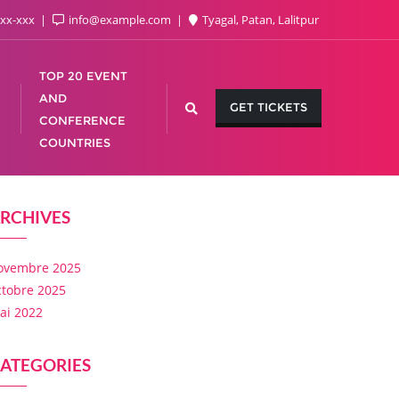
xx-xxx
info@example.com
Tyagal, Patan, Lalitpur
TOP 20 EVENT
AND
GET TICKETS
CONFERENCE
COUNTRIES
RCHIVES
ovembre 2025
ctobre 2025
ai 2022
ATEGORIES