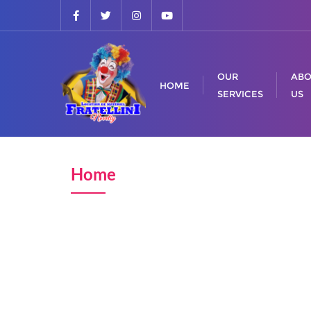
OUR
ABO
HOME
SERVICES
US
Home