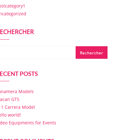
ostcategory1
ncategorized
ECHERCHER
Rechercher
ECENT POSTS
anamera Models
acan GTS
11 Carrera Model
ello world!
ideo Equipments for Events