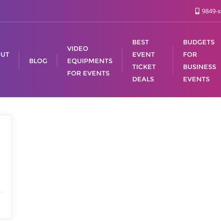
9849-x
BEST
BUDGETS
VIDEO
UT
EVENT
FOR
BLOG
EQUIPMENTS
TICKET
BUSINESS
FOR EVENTS
DEALS
EVENTS