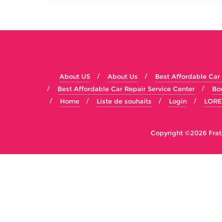
About US
About Us
Best Affordable Car
Best Affordable Car Repair Service Center
Bo
Home
Liste de souhaits
Login
LORE
Copyright ©2026 Fratel