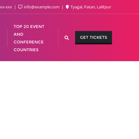
xx-xxx
info@example.com
Tyagal, Patan, Lalitpur
TOP 20 EVENT
AND
GET TICKETS
CONFERENCE
COUNTRIES