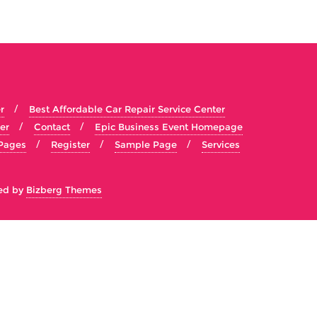
r
Best Affordable Car Repair Service Center
er
Contact
Epic Business Event Homepage
Pages
Register
Sample Page
Services
ed by
Bizberg Themes