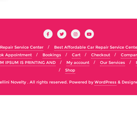
 Repair Service Center
Best Affordable Car Repair Service Cente
ok Appointment
Bookings
Cart
Checkout
Compar
M IPSUM IS PRINTING AND
My account
Our Services
Shop
lini Novelty . All rights reserved.
Powered by
WordPress
&
Design