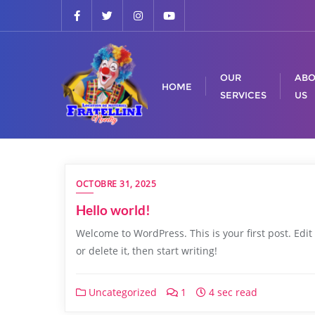
OUR
ABO
HOME
SERVICES
US
OCTOBRE 31, 2025
Hello world!
Welcome to WordPress. This is your first post. Edit
or delete it, then start writing!
Uncategorized
1
4 sec read