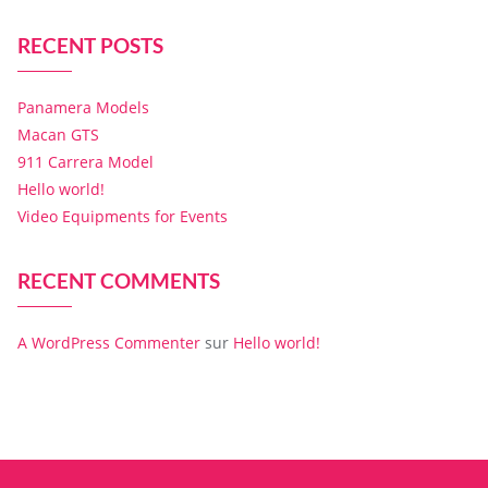
RECENT POSTS
Panamera Models
Macan GTS
911 Carrera Model
Hello world!
Video Equipments for Events
RECENT COMMENTS
A WordPress Commenter
sur
Hello world!