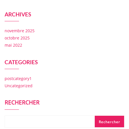
ARCHIVES
novembre 2025
octobre 2025
mai 2022
CATEGORIES
postcategory1
Uncategorized
RECHERCHER
Rechercher