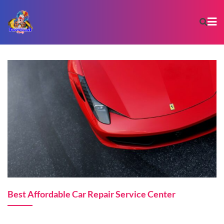
Best Affordable Car Repair Service Center