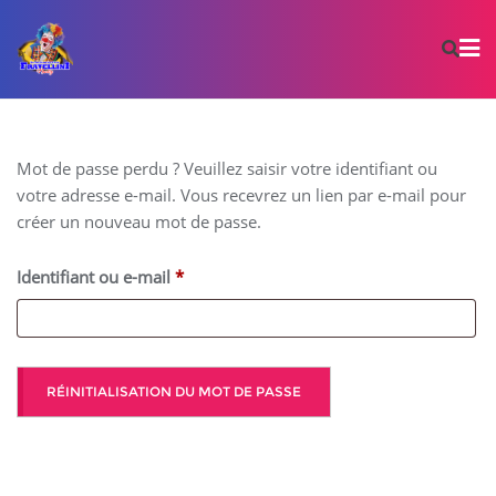
Mot de passe perdu ? Veuillez saisir votre identifiant ou
votre adresse e-mail. Vous recevrez un lien par e-mail pour
créer un nouveau mot de passe.
Identifiant ou e-mail
*
RÉINITIALISATION DU MOT DE PASSE