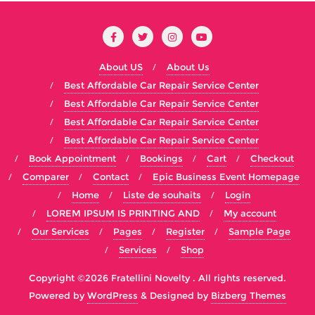
About US
About Us
Best Affordable Car Repair Service Center
Best Affordable Car Repair Service Center
Best Affordable Car Repair Service Center
Best Affordable Car Repair Service Center
Book Appointment
Bookings
Cart
Checkout
Comparer
Contact
Epic Business Event Homepage
Home
Liste de souhaits
Login
LOREM IPSUM IS PRINTING AND
My account
Our Services
Pages
Register
Sample Page
Services
Shop
Copyright ©2026 Fratellini Novelty . All rights reserved.
Powered by
WordPress
&
Designed by
Bizberg Themes